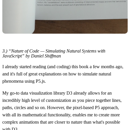
3.) “Nature of Code — Simulating Natural Systems with
JavaScript” by Daniel Shiffman
I already started reading (and coding) this book a few months ago,
and it's full of great explanations on how to simulate natural
phenomena using P5.js.
My go-to data visualization library D3 already allows for an
incredibly high level of customization as you piece together lines,
paths, circles and so on. However, the pixel-based P5 approach,
with all its mathematical functionality, enables me to create more
complex animations that are closer to nature than what's possible
with D3.