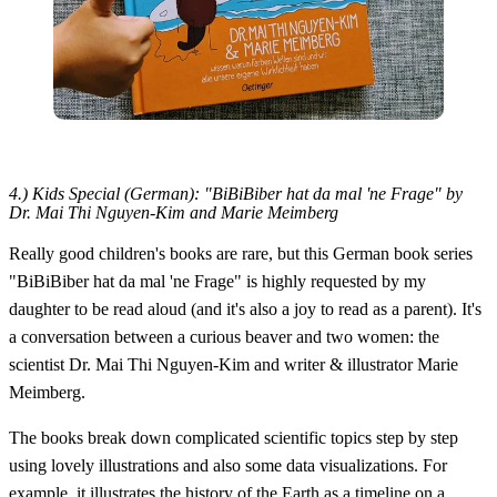
4.) Kids Special (German): "BiBiBiber hat da mal 'ne Frage" by
Dr. Mai Thi Nguyen-Kim and Marie Meimberg
Really good children's books are rare, but this German book series
"BiBiBiber hat da mal 'ne Frage" is highly requested by my
daughter to be read aloud (and it's also a joy to read as a parent). It's
a conversation between a curious beaver and two women: the
scientist Dr. Mai Thi Nguyen-Kim and writer & illustrator Marie
Meimberg.
The books break down complicated scientific topics step by step
using lovely illustrations and also some data visualizations. For
example, it illustrates the history of the Earth as a timeline on a