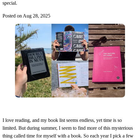
special.
Posted on
Aug 28, 2025
I love reading, and my book list seems endless, yet time is so
limited. But during summer, I seem to find more of this mysterious
thing called time for myself with a book. So each year I pick a few