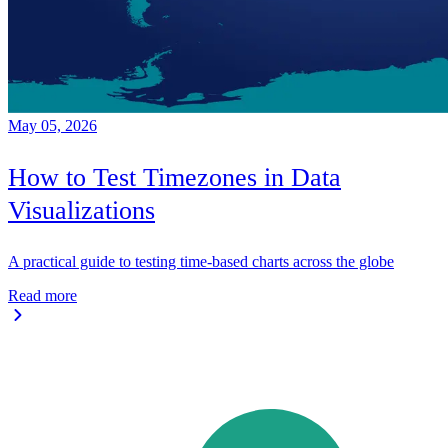
May 05, 2026
How to Test Timezones in Data
Visualizations
A practical guide to testing time-based charts across the globe
Read more