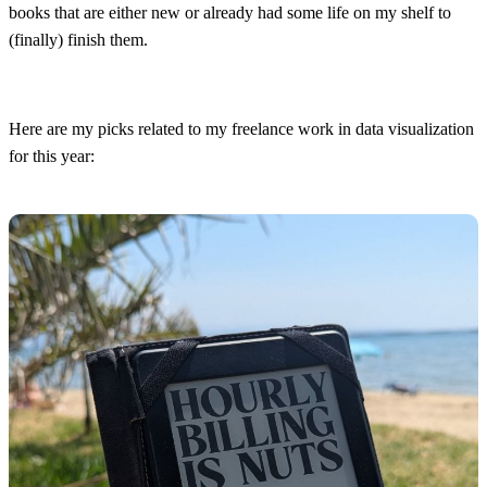
books that are either new or already had some life on my shelf to
(finally) finish them.
Here are my picks related to my freelance work in data visualization
for this year: