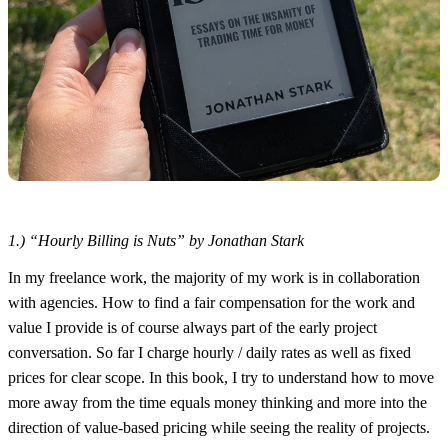
1.) “Hourly Billing is Nuts” by Jonathan Stark
In my freelance work, the majority of my work is in collaboration
with agencies. How to find a fair compensation for the work and
value I provide is of course always part of the early project
conversation. So far I charge hourly / daily rates as well as fixed
prices for clear scope. In this book, I try to understand how to move
more away from the time equals money thinking and more into the
direction of value-based pricing while seeing the reality of projects.