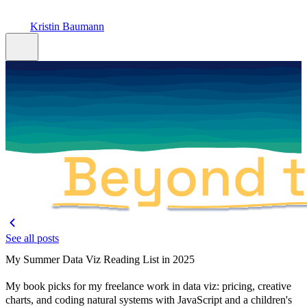
Kristin Baumann
See all posts
My Summer Data Viz Reading List in 2025
My book picks for my freelance work in data viz: pricing, creative
charts, and coding natural systems with JavaScript and a children's