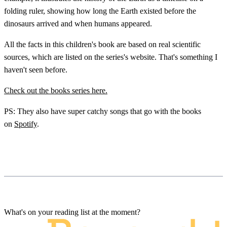
folding ruler, showing how long the Earth existed before the
dinosaurs arrived and when humans appeared.
All the facts in this children's book are based on real scientific
sources, which are listed on the series's website. That's something I
haven't seen before.
Check out the books series here.
PS: They also have super catchy songs that go with the books
on
Spotify
.
What's on your reading list at the moment?