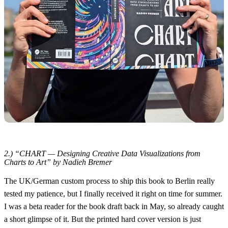
2.) “CHART — Designing Creative Data Visualizations from
Charts to Art” by Nadieh Bremer
The UK/German custom process to ship this book to Berlin really
tested my patience, but I finally received it right on time for summer.
I was a beta reader for the book draft back in May, so already caught
a short glimpse of it. But the printed hard cover version is just