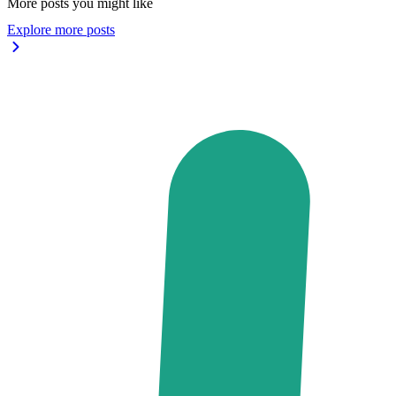
More posts you might like
Explore more posts