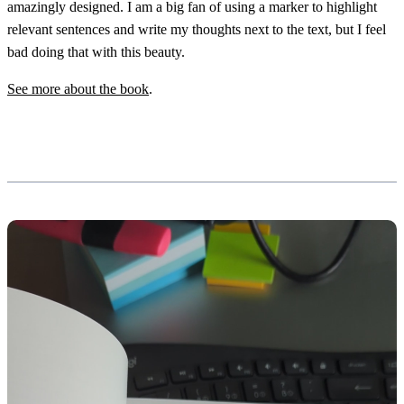
amazingly designed. I am a big fan of using a marker to highlight
relevant sentences and write my thoughts next to the text, but I feel
bad doing that with this beauty.
See more about the book
.