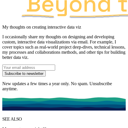
My thoughts on creating interactive data viz
I occasionally share my thoughts on designing and developing
custom, interactive data visualizations via email. For example, I
cover topics such as
real-world project deep-dives
,
technical lessons
,
my processes and collaborations methods
, and other tips for building
better data viz.
Subscribe to newsletter
New updates a few times a year only. No spam. Unsubscribe
anytime.
SEE ALSO