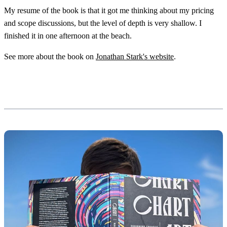
My resume of the book is that it got me thinking about my pricing
and scope discussions, but the level of depth is very shallow. I
finished it in one afternoon at the beach.
See more about the book on
Jonathan Stark's website
.