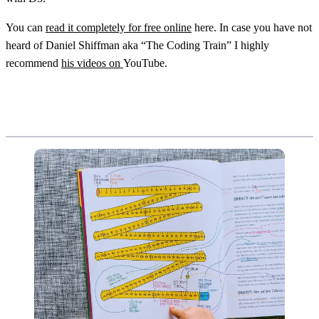
You can
read it completely for free online
here. In case you have not
heard of Daniel Shiffman aka “The Coding Train” I highly
recommend
his videos on
YouTube.